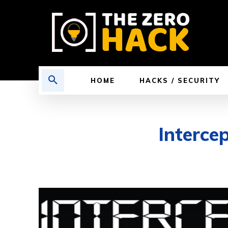
HOME
HACKS / SECURITY
Interce