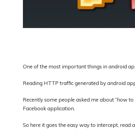
One of the most important things in android app
Reading HTTP traffic generated by android app
Recently some people asked me about “how to ge
Facebook application.
So here it goes the easy way to intercept, read