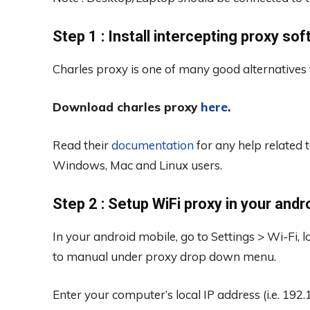
Step 1 : Install intercepting proxy so
Charles proxy is one of many good alternatives
Download charles proxy
here
.
Read their
documentation
for any help related t
Windows, Mac and Linux users.
Step 2 : Setup WiFi proxy in your andr
In your android mobile, go to Settings > Wi-Fi,
to manual under proxy drop down menu.
Enter your computer’s local IP address (i.e. 192.1