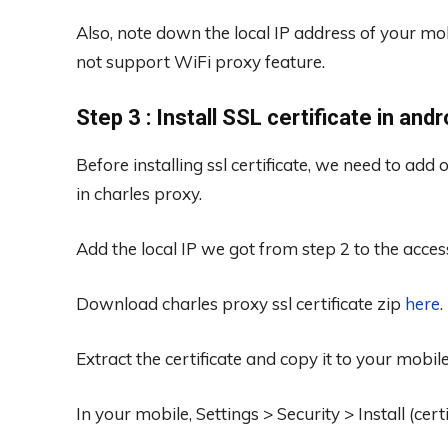
Also, note down the local IP address of your mo
not support WiFi proxy feature.
Step 3 : Install SSL certificate in and
Before installing ssl certificate, we need to add
in charles proxy.
Add the local IP we got from step 2 to the access 
Download charles proxy ssl certificate zip
here
.
Extract the certificate and copy it to your mobil
In your mobile, Settings > Security > Install (cer