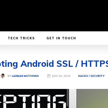
TECH TRICKS
GET IN TOUCH
pting Android SSL / HTTPS
BY
LAXMAN MUTHIYAH
JULY 19, 2015
HACKS / SECURITY