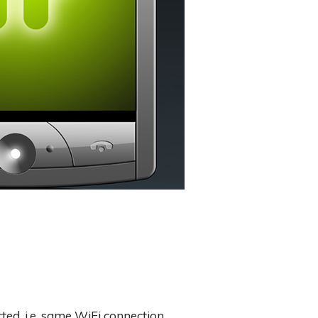
ed. i.e. same WiFi connection.