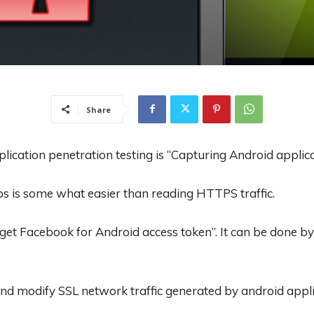
Share
lication penetration testing is “Capturing Android applica
s is some what easier than reading HTTPS traffic.
t Facebook for Android access token”. It can be done by 
 and modify SSL network traffic generated by android appli