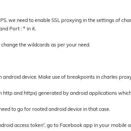
S, we need to enable SSL proxying in the settings of char
d Port : * in it.
n change the wildcards as per your need.
 android device. Make use of breakpoints in charles prox
h http and https) generated by android applications whic
ed to go for rooted android device in that case.
roid access token”, go to Facebook app in your mobile and