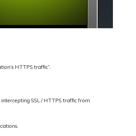
tion’s HTTPS traffic”.
intercepting SSL / HTTPS traffic from
cations.