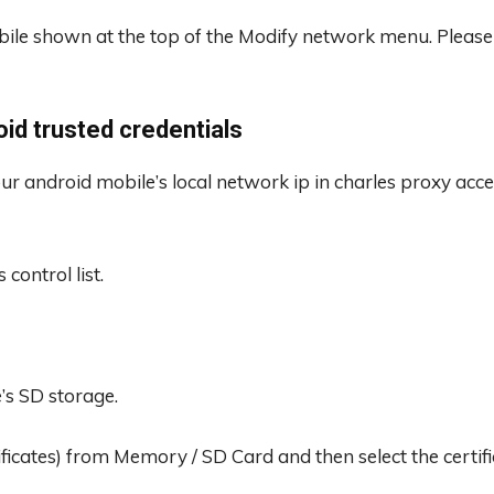
bile shown at the top of the Modify network menu. Please
roid trusted credentials
 our android mobile’s local network ip in charles proxy acce
control list.
e’s SD storage.
tificates) from Memory / SD Card and then select the certific