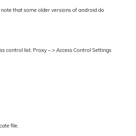
 note that some older versions of android do
ss control list. Proxy – > Access Control Settings
ate file.