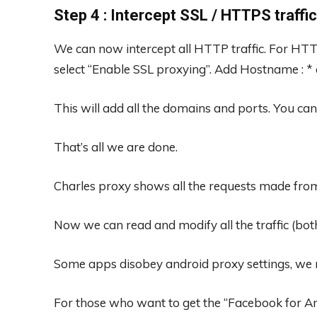
Step 4 : Intercept SSL / HTTPS traffic
We can now intercept all HTTP traffic. For HTTP
select “Enable SSL proxying”. Add Hostname : * an
This will add all the domains and ports. You ca
That’s all we are done.
Charles proxy shows all the requests made from
Now we can read and modify all the traffic (bot
Some apps disobey android proxy settings, we ne
For those who want to get the “Facebook for And