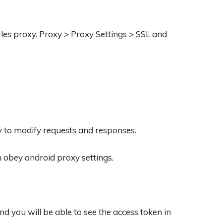
les proxy. Proxy > Proxy Settings > SSL and
y to modify requests and responses.
h obey android proxy settings.
 you will be able to see the access token in