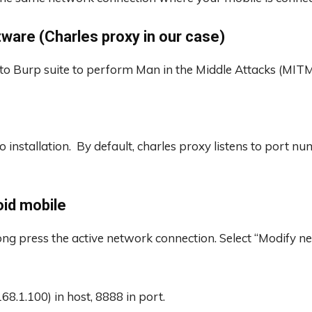
ftware (Charles proxy in our case)
 to Burp suite to perform Man in the Middle Attacks (MITM
o installation. By default, charles proxy listens to port n
oid mobile
 long press the active network connection. Select “Modify
68.1.100) in host, 8888 in port.