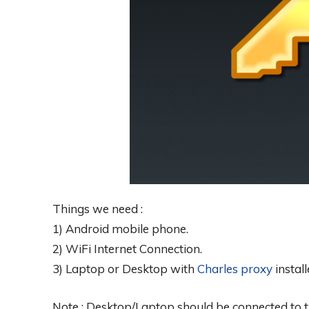
Things we need :
1) Android mobile phone.
2) WiFi Internet Connection.
3) Laptop or Desktop with
Charles proxy
install
Note : Desktop/Laptop should be connected to t