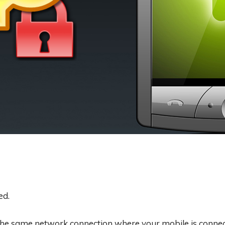
ed.
he same network connection where your mobile is connect