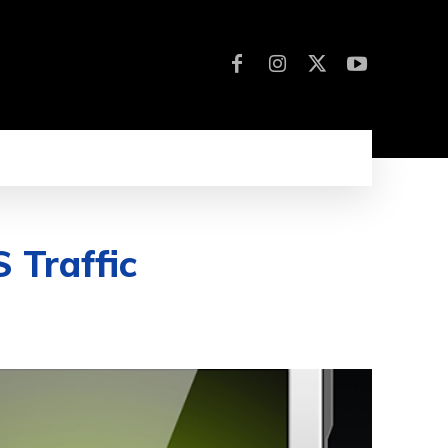
 Traffic