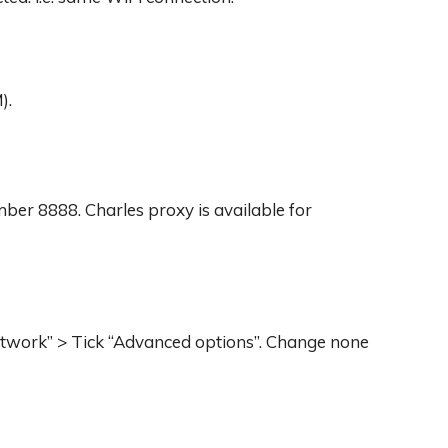
).
umber 8888. Charles proxy is available for
 network” > Tick “Advanced options”. Change none